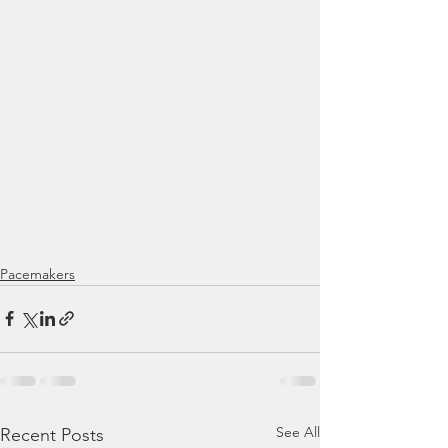
Pacemakers
See All
Recent Posts