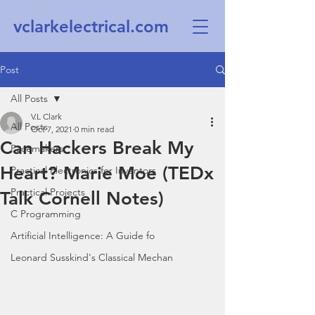
vclarkelectrical.com
Post
All Posts
V.L Clark
All Posts
Oct 7, 2021
0 min read
Can Hackers Break My
Pacemakers
Heart? Marie Moe (TEDx
Practical Electronics for Inventors
Practical Projects
Talk Cornell Notes)
C Programming
Artificial Intelligence: A Guide fo
Leonard Susskind's Classical Mechan