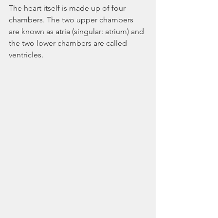
The heart itself is made up of four 
chambers. The two upper chambers 
are known as atria (singular: atrium) and 
the two lower chambers are called 
ventricles. 