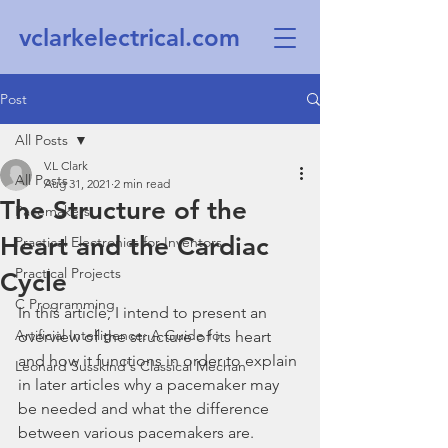
vclarkelectrical.com
Post
All Posts
V.L Clark
All Posts
Aug 31, 2021
2 min read
The Structure of the
Pacemakers
Heart and the Cardiac
Practical Electronics for Inventors
Practical Projects
Cycle
C Programming
In this article, I intend to present an 
Artificial Intelligence: A Guide fo
overview of the structure of its heart 
and how it functions in order to explain 
Leonard Susskind's Classical Mechan
in later articles why a pacemaker may 
be needed and what the difference 
between various pacemakers are. 