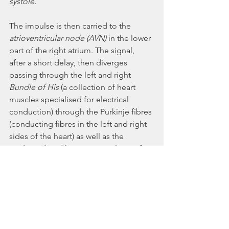
systole. 
The impulse is then carried to the 
atrioventricular node (AVN) 
in the lower 
part of the right atrium. The signal, 
after a short delay, then diverges 
passing through the left and right 
Bundle of His 
(a collection of heart 
muscles specialised for electrical 
conduction) through the Purkinje fibres 
(conducting fibres in the left and right 
sides of the heart) as well as the 
endocardium 
(the innermost layer of 
tissue) in the apex of the heart, then 
finally to the ventricular epicardium (the 
outermost layer of tissue). This causes 
the contraction of the ventricles.