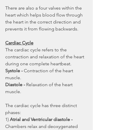
There are also a four valves within the 
heart which helps blood flow through 
the heart in the correct direction and 
prevents it from flowing backwards.
Cardiac Cycle
The cardiac cycle refers to the 
contraction and relaxation of the heart 
during one complete heartbeat. 
Systole - 
Contraction of the heart 
muscle.
Diastole - 
Relaxation of the heart 
muscle.
The cardiac cycle has three distinct 
phases:
1) 
Atrial and Ventricular diastole - 
Chambers relax and deoxygenated 