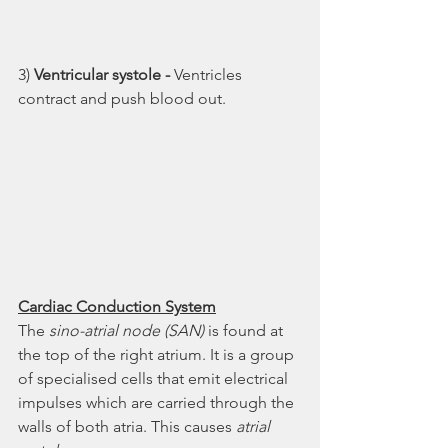
3) 
Ventricular systole - 
Ventricles 
contract and push blood out. 
Cardiac Conduction System
The 
sino-atrial node (SAN)
 is found at 
the top of the right atrium. It is a group 
of specialised cells that emit electrical 
impulses which are carried through the 
walls of both atria. This causes 
atrial 