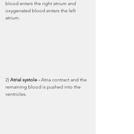
blood enters the right atrium and 
oxygenated blood enters the left 
atrium.
2) 
Atrial systole - 
Atria contract and the 
remaining blood is pushed into the 
ventricles. 