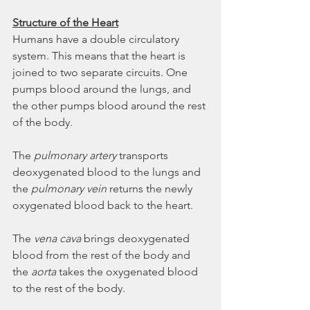
Structure of the Heart
Humans have a double circulatory 
system. This means that the heart is 
joined to two separate circuits. One 
pumps blood around the lungs, and 
the other pumps blood around the rest 
of the body.  
The 
pulmonary artery
 transports 
deoxygenated blood to the lungs and 
the 
pulmonary vein
 returns the newly 
oxygenated blood back to the heart. 
The 
vena cava
 brings deoxygenated 
blood from the rest of the body and 
the 
aorta
 takes the oxygenated blood 
to the rest of the body. 